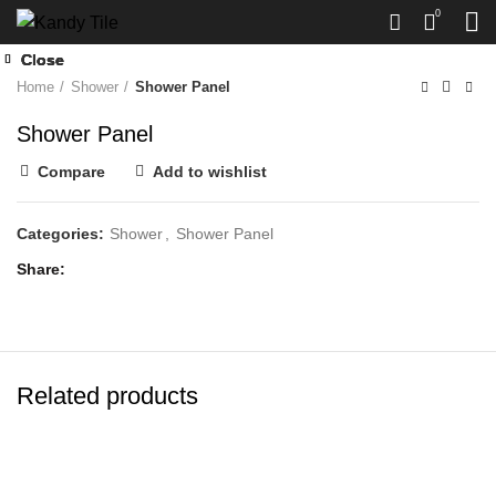
Click to enlarge
0
Close
Close
Close
Close
Close
Home
Shower
Shower Panel
Shower Panel
Compare
Add to wishlist
Categories:
Shower
,
Shower Panel
Share
Related products