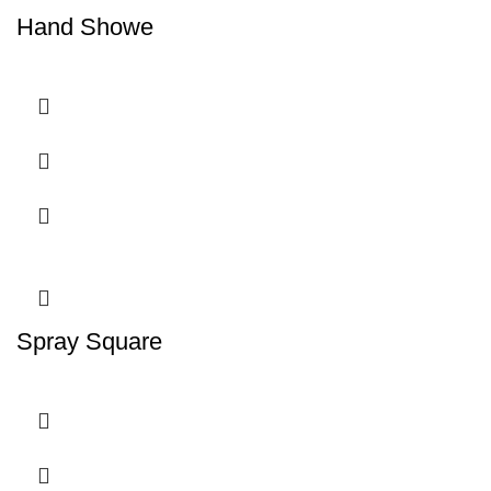
Hand Showe
Spray Square