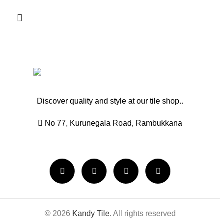
Discover quality and style at our tile shop..
No 77, Kurunegala Road, Rambukkana
© 2026
Kandy Tile
. All rights reserved