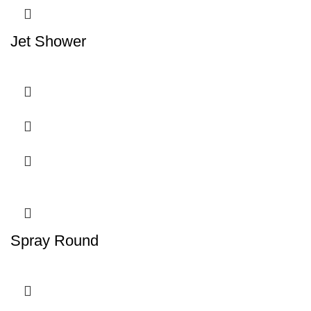
Jet Shower
Spray Round