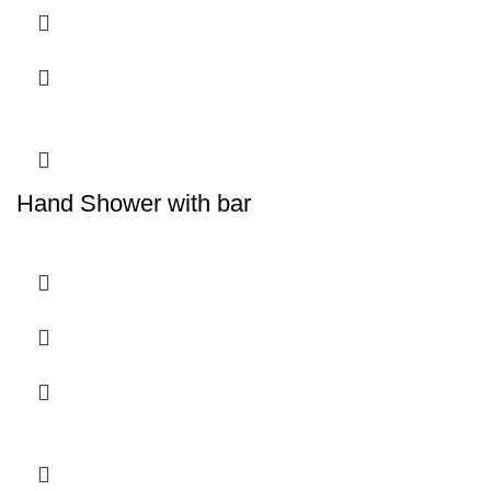
Hand Shower with bar