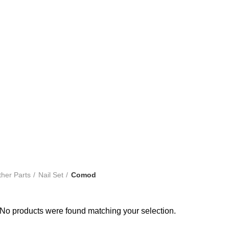
bout Kandy Tile
Shop
Category
Showroom Network
Comod
her Parts
Nail Set
Comod
No products were found matching your selection.