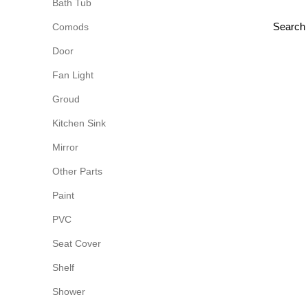
Bath Tub
Comods
Door
Fan Light
Groud
Kitchen Sink
Mirror
Other Parts
Paint
PVC
Seat Cover
Shelf
Shower