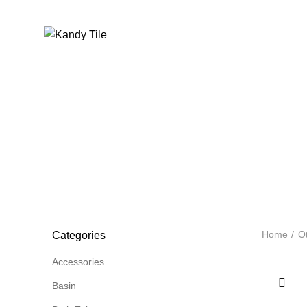
Home
A
Home
Ot
Categories
Accessories
Basin