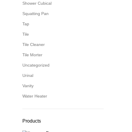
Shower Cubical
Squatting Pan
Tap
Tile
Tile Cleaner
Tile Morter
Uncategorized
Urinal
Vanity
Water Heater
Products