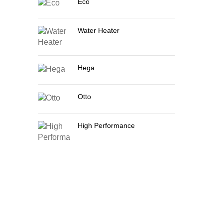
Eco
Water Heater
Hega
Otto
High Performance