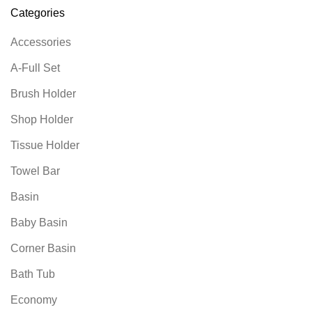
Categories
Accessories
A-Full Set
Brush Holder
Shop Holder
Tissue Holder
Towel Bar
Basin
Baby Basin
Corner Basin
Bath Tub
Economy