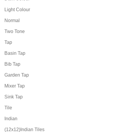
Light Colour
Normal
Two Tone
Tap
Basin Tap
Bib Tap
Garden Tap
Mixer Tap
Sink Tap
Tile
Indian
(12x12)Indian Tiles