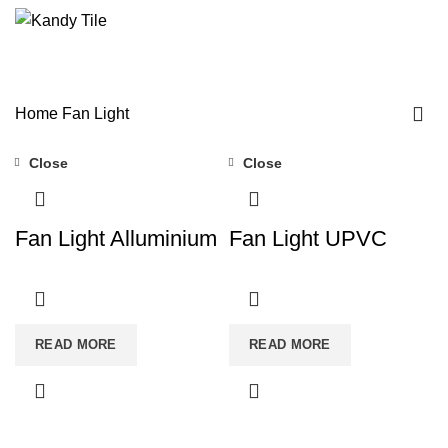
/
$
0.00
Fan Light
Home
Fan Light
Close
Close
Fan Light Alluminium
Fan Light UPVC
READ MORE
READ MORE