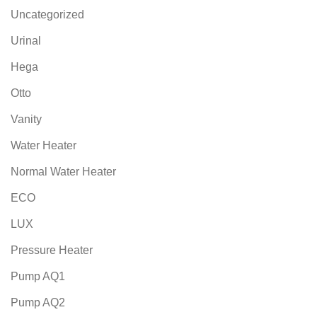
Uncategorized
Urinal
Hega
Otto
Vanity
Water Heater
Normal Water Heater
ECO
LUX
Pressure Heater
Pump AQ1
Pump AQ2