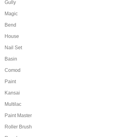
Gully
Magic
Bend
House
Nail Set
Basin
Comod
Paint
Kansai
Multilac
Paint Master
Roller Brush