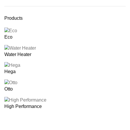
Products
Eco
Water Heater
Hega
Otto
High Performance