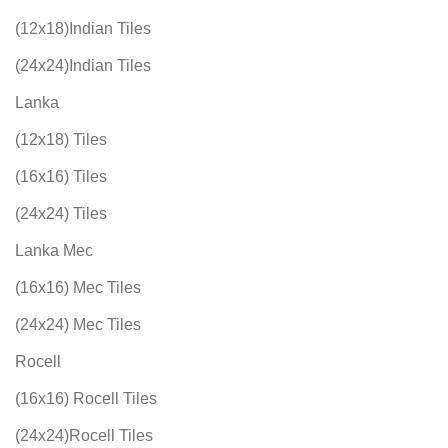
(12x18)Indian Tiles
(24x24)Indian Tiles
Lanka
(12x18) Tiles
(16x16) Tiles
(24x24) Tiles
Lanka Mec
(16x16) Mec Tiles
(24x24) Mec Tiles
Rocell
(16x16) Rocell Tiles
(24x24)Rocell Tiles