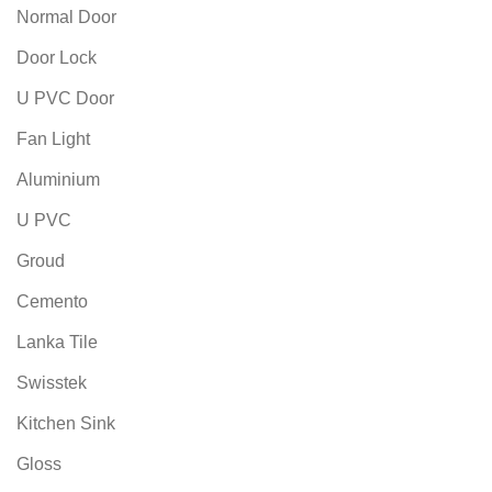
Normal Door
Door Lock
U PVC Door
Fan Light
Aluminium
U PVC
Groud
Cemento
Lanka Tile
Swisstek
Kitchen Sink
Gloss