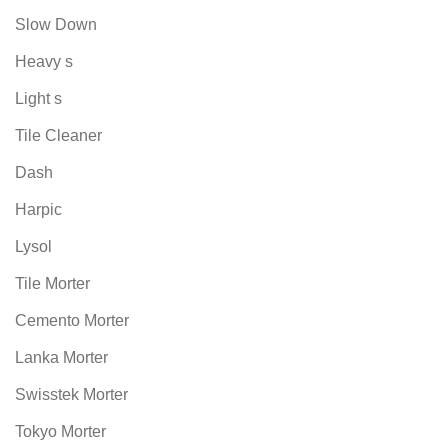
Slow Down
Heavy s
Light s
Tile Cleaner
Dash
Harpic
Lysol
Tile Morter
Cemento Morter
Lanka Morter
Swisstek Morter
Tokyo Morter