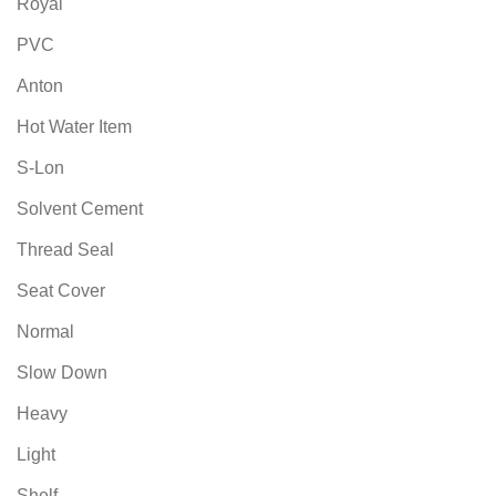
Royal
PVC
Anton
Hot Water Item
S-Lon
Solvent Cement
Thread Seal
Seat Cover
Normal
Slow Down
Heavy
Light
Shelf