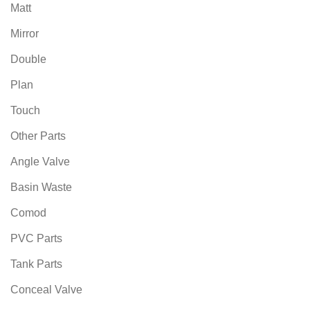
Matt
Mirror
Double
Plan
Touch
Other Parts
Angle Valve
Basin Waste
Comod
PVC Parts
Tank Parts
Conceal Valve