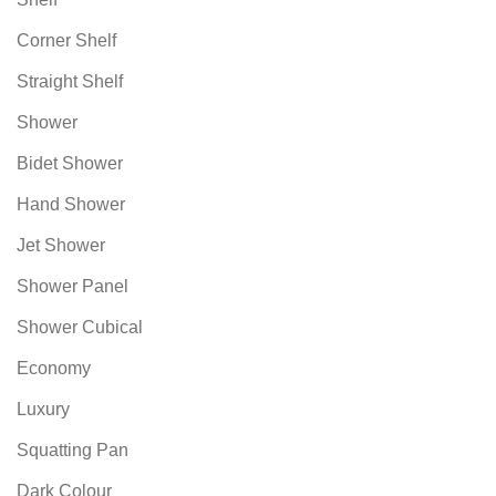
Corner Shelf
Straight Shelf
Shower
Bidet Shower
Hand Shower
Jet Shower
Shower Panel
Shower Cubical
Economy
Luxury
Squatting Pan
Dark Colour