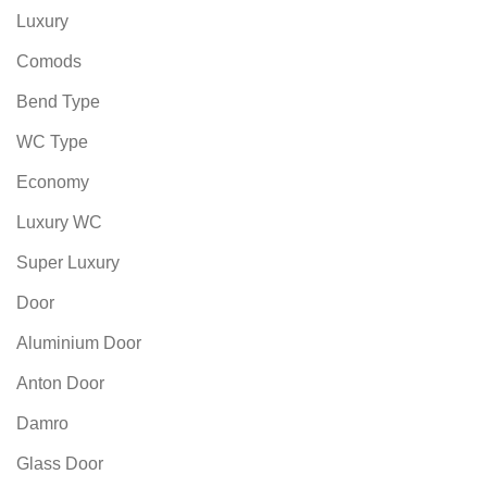
Luxury
Comods
Bend Type
WC Type
Economy
Luxury WC
Super Luxury
Door
Aluminium Door
Anton Door
Damro
Glass Door