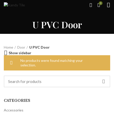
0
U PVC Door
Home
Door
U PVC Door
Show sidebar
No products were found matching your
selection.
CATEGORIES
Accessories