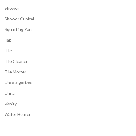
Shower
Shower Cubical
Squatting Pan
Tap
Tile
Tile Cleaner
Tile Morter
Uncategorized
Urinal
Vanity
Water Heater