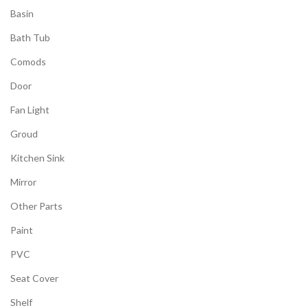
Basin
Bath Tub
Comods
Door
Fan Light
Groud
Kitchen Sink
Mirror
Other Parts
Paint
PVC
Seat Cover
Shelf