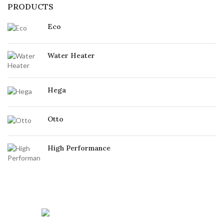
PRODUCTS
Eco
Water Heater
Hega
Otto
High Performance